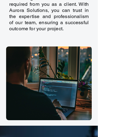
required from you as a client. With
Aurora Solutions, you can trust in
the expertise and professionalism
of our team, ensuring a successful
outcome for your project.