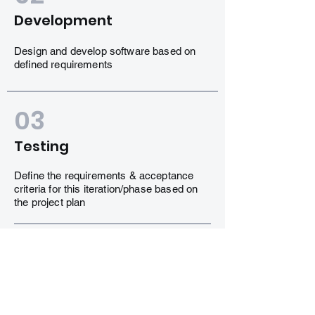
Development
Design and develop software based on
defined requirements
03
Testing
Define the requirements & acceptance
criteria for this iteration/phase based on
the project plan
04
Delivery
Design and develop software based on