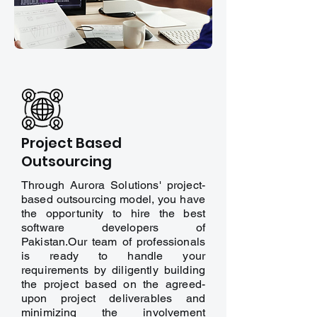
Project Based
Outsourcing
Through Aurora Solutions' project-
based outsourcing model, you have
the opportunity to hire the best
software developers of
Pakistan.Our team of professionals
is ready to handle your
requirements by diligently building
the project based on the agreed-
upon project deliverables and
minimizing the involvement