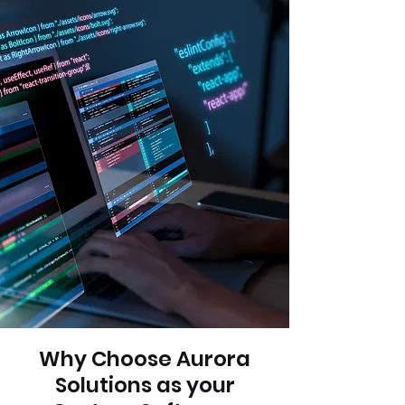
Why Choose Aurora
Solutions as your