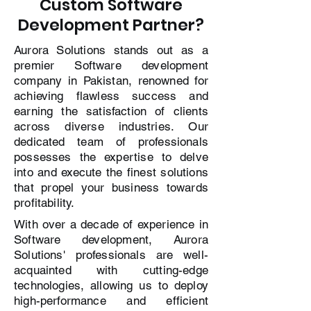
Custom Software
Development Partner?
Aurora Solutions stands out as a
premier Software development
company in Pakistan, renowned for
achieving flawless success and
earning the satisfaction of clients
across diverse industries. Our
dedicated team of professionals
possesses the expertise to delve
into and execute the finest solutions
that propel your business towards
profitability.
With over a decade of experience in
Software development, Aurora
Solutions' professionals are well-
acquainted with cutting-edge
technologies, allowing us to deploy
high-performance and efficient