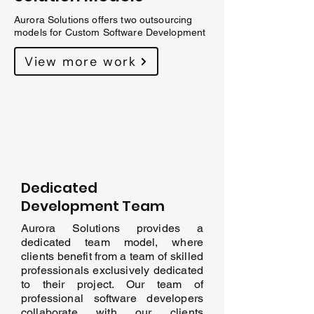
Aurora Solutions offers two outsourcing
models for Custom Software Development
View more work
Dedicated
Development Team
Aurora Solutions provides a
dedicated team model, where
clients benefit from a team of skilled
professionals exclusively dedicated
to their project. Our team of
professional software developers
collaborate with our clients