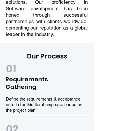
solutions. Our proficiency in
Software development has been
honed through successful
partnerships with clients worldwide,
cementing our reputation as a global
leader in the industry.
Our Process
01
Requirements
Gathering
Define the requirements & acceptance
criteria for this iteration/phase based on
the project plan
02