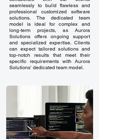
seamlessly to build flawless and
professional customized software
solutions. The dedicated team
model is ideal for complex and
long-term projects, as Aurora
Solutions offers ongoing support
and specialized expertise. Clients
can expect tailored solutions and
top-notch results that meet their
specific requirements with Aurora
Solutions' dedicated team model.