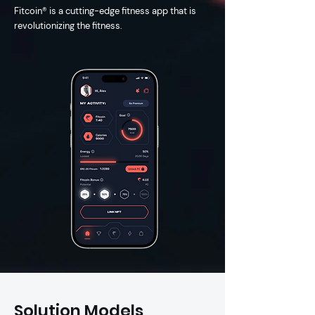
timely deliveries. Partner with us 
Fitcoin® is a cu
tting-edge fitness app that is
today and unlock the full potential 
revolutionizing the fitness.
of custom software development 
for your business.
Solution Models