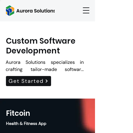
Custom Software
Development
Aurora Solutions specializes in 
crafting tailor-made software 
solutions that cater to your unique 
Get Started
business needs. With our team of 
skilled developers, we offer 
cutting-edge technologies and 
innovative approaches to deliver 
Fitcoin
robust, scalable, and intuitive 
software applications. We ensure 
Health & Fitness App
high-quality, cost-effective, and 