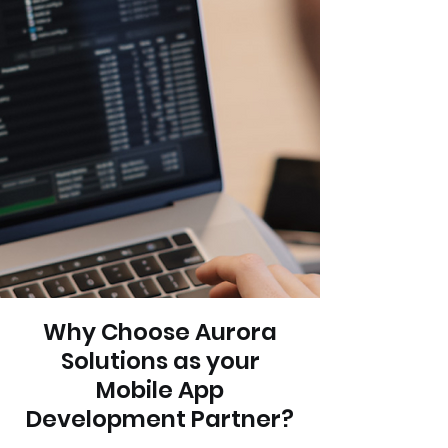
Why Choose Aurora
Solutions as your
Mobile App
Development Partner?