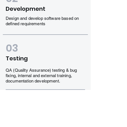
Development
Design and develop software based on
defined requirements
03
Testing
QA (Quality Assurance) testing & bug
fixing, internal and external training,
documentation development.
04
Delivery
Integrate and deliver the working iteration