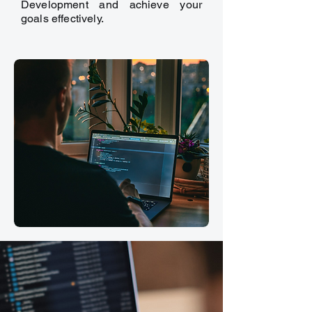
Development and achieve your
goals effectively.