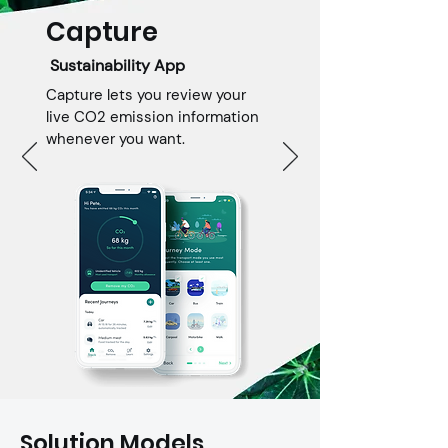
visibility. Our team of skilled 
Capture
developers harnesses the latest 
technologies to create powerful 
Sustainability App
and feature-rich mobile apps that 
Capture lets you review your
drive engagement and business 
live CO2 emission information
growth.
whenever you want.
Solution Models