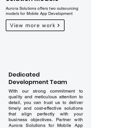
Aurora Solutions offers two outsourcing
models for Mobile App Development
View more work
Dedicated
Development Team
With our strong commitment to
quality and meticulous attention to
detail, you can trust us to deliver
timely and cost-effective solutions
that align perfectly with your
business objectives. Partner with
Aurora Solutions for Mobile App