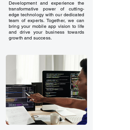
Development and experience the
transformative power of cutting-
edge technology with our dedicated
team of experts. Together, we can
bring your mobile app vision to life
and drive your business towards
growth and success.