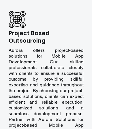
Project Based
Outsourcing
Aurora offers project-based
solutions for Mobile App
Development. Our skilled
professionals collaborate closely
with clients to ensure a successful
outcome by providing skillful
expertise and guidance throughout
the project. By choosing our project-
based solutions, clients can expect
efficient and reliable execution,
customized solutions, and a
seamless development process.
Partner with Aurora Solutions for
project-based Mobile App