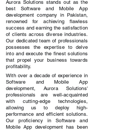
Aurora Solutions stands out as the
best Software and Mobile App
development company in Pakistan,
renowned for achieving flawless
success and earning the satisfaction
of clients across diverse industries.
Our dedicated team of professionals
possesses the expertise to delve
into and execute the finest solutions
that propel your business towards
profitability.
With over a decade of experience in
Software and Mobile App
development, Aurora Solutions'
professionals are well-acquainted
with cutting-edge technologies,
allowing us to deploy high-
performance and efficient solutions.
Our proficiency in Software and
Mobile App development has been