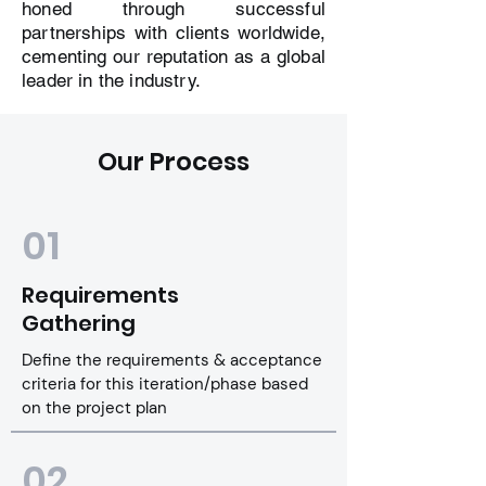
honed through successful
partnerships with clients worldwide,
cementing our reputation as a global
leader in the industry.
Our Process
01
Requirements
Gathering
Define the requirements & acceptance
criteria for this iteration/phase based
on the project plan
02