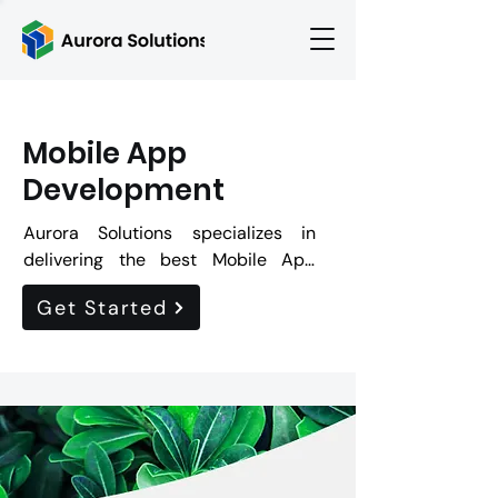
Mobile App
Development
Aurora Solutions specializes in 
delivering the best Mobile App 
Development services. By choosing 
Get Started
Aurora Solutions for Mobile App 
Development, our potential clients 
can expect customized mobile 
applications with seamless user 
experiences across various mobile 
platforms, robust customer 
journeys and enhanced brand 