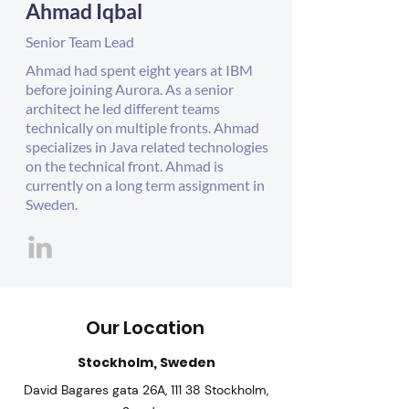
Ahmad Iqbal
Senior Team Lead
Ahmad had spent eight years at IBM
before joining Aurora. As a senior
architect he led different teams
technically on multiple fronts. Ahmad
specializes in Java related technologies
on the technical front. Ahmad is
currently on a long term assignment in
Sweden.
Our Location
Stockholm, Sweden
David Bagares gata 26A, 111 38 Stockholm,