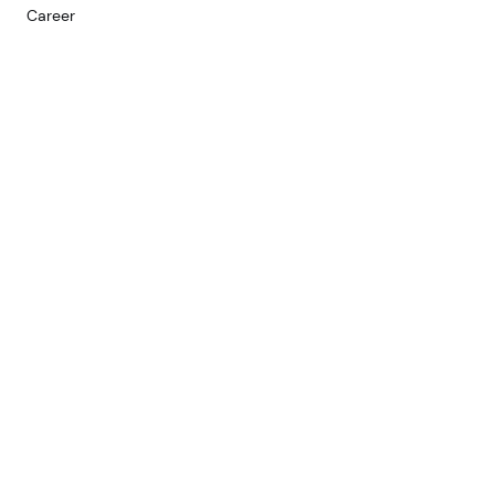
Career
Services
Web
Development
Mobile
D
evelopment
Custom Software