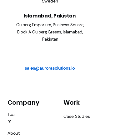
Sweden
Islamabad, Pakistan
Gulberg Emporium, Business
Square,
Block A Gulberg Gre
ens, Islamabad,
Pakistan
sales@aurorasolutions.io
Company
Work
Tea
Case Studies
m
About