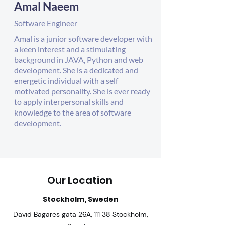
Amal Naeem
Software Engineer
Amal is a junior software developer with
a keen interest and a stimulating
background in JAVA, Python and web
development. She is a dedicated and
energetic individual with a self
motivated personality. She is ever ready
to apply interpersonal skills and
knowledge to the area of software
development.
Our Location
Stockholm, Sweden
David Bagares gata 26A, 111 38 Stockholm,