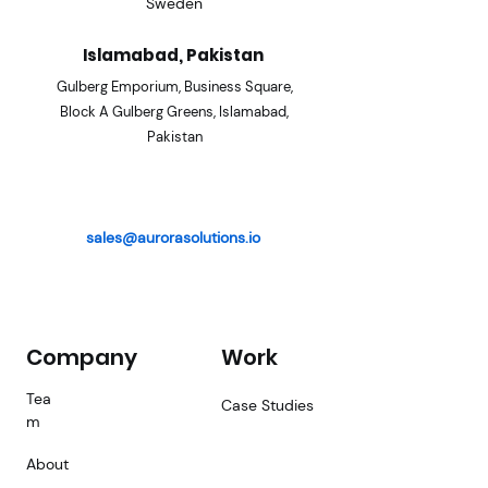
Sweden
Islamabad, Pakistan
Gulberg Emporium, Business
Square,
Block A Gulberg Gre
ens, Islamabad,
Pakistan
sales@aurorasolutions.io
Company
Work
Tea
Case Studies
m
About