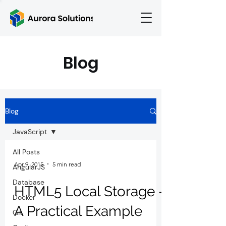
Blog
Blog
JavaScript
All Posts
Apr 9, 2015
5 min read
AngularJS
Database
HTML5 Local Storage -
Docker
A Practical Example
Git