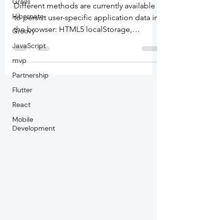
Grails
Different methods are currently available
Hibernate
to persist user-specific application data in
the browser: HTML5 localStorage,
Groovy
HTML5...
JavaScript
mvp
Partnership
Flutter
React
Mobile
Development