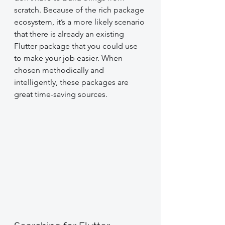
scratch. Because of the rich package 
ecosystem, it’s a more likely scenario 
that there is already an existing 
Flutter package that you could use 
to make your job easier. When 
chosen methodically and 
intelligently, these packages are 
great time-saving sources.