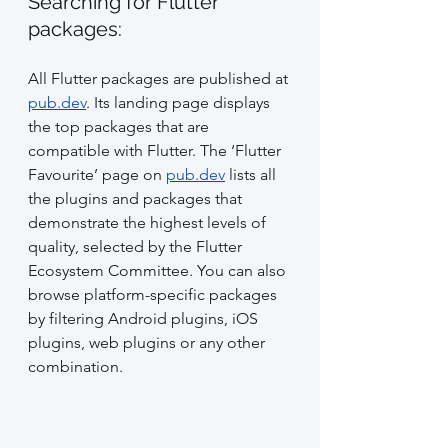
Searching for Flutter 
packages:
All Flutter packages are published at 
pub.dev
. Its landing page displays 
the top packages that are 
compatible with Flutter. The ‘Flutter 
Favourite’ page on 
pub.dev
 lists all 
the plugins and packages that 
demonstrate the highest levels of 
quality, selected by the Flutter 
Ecosystem Committee. You can also 
browse platform-specific packages 
by filtering Android plugins, iOS 
plugins, web plugins or any other 
combination.