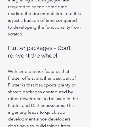
required to spend some time 
reading the documentation, but this 
is just a fraction of time compared 
to developing the functionality from 
scratch.
Flutter packages - Don’t 
reinvent the wheel :
With ample other features that 
Flutter offers, another best part of 
Flutter is that it supports plenty of 
shared packages contributed by 
other developers to be used in the 
Flutter and Dart ecosystems. This 
ingenuity leads to quick app 
development since developers 
don’t have to build things from 