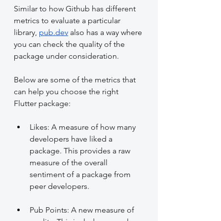
Similar to how Github has different 
metrics to evaluate a particular 
library, 
pub.dev
 also has a way where 
you can check the quality of the 
package under consideration.
Below are some of the metrics that 
can help you choose the right 
Flutter package:
Likes: A measure of how many 
developers have liked a 
package. This provides a raw 
measure of the overall 
sentiment of a package from 
peer developers.
Pub Points: A new measure of 