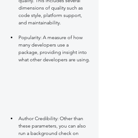
quality. This includes several 
dimensions of quality such as 
code style, platform support, 
and maintainability.
Popularity: A measure of how 
many developers use a 
package, providing insight into 
what other developers are using.
Author Credibility: Other than 
these parameters, you can also 
run a background check on 