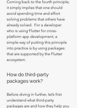
Coming back to the fourth principle; 
it simply implies that one should 
avoid spending time and effort 
solving problems that others have 
already solved.  For a developer 
who is using Flutter for cross-
platform app development, a 
simple way of putting this principle 
into practice is by using packages 
that are supported by the Flutter 
ecosystem.
How do third-party 
packages work?
Before diving in further, let’s first 
understand what third-party 
packages are and how they help you 