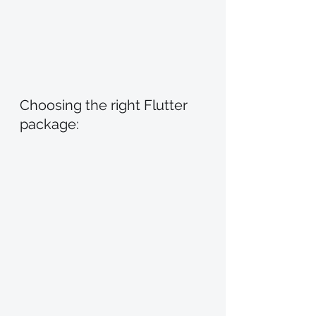
Choosing the right Flutter 
package: