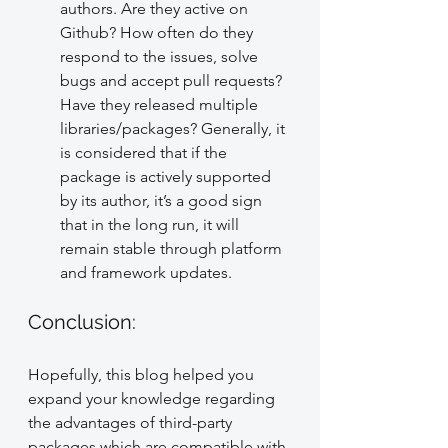
authors. Are they active on 
Github? How often do they 
respond to the issues, solve 
bugs and accept pull requests? 
Have they released multiple 
libraries/packages? Generally, it 
is considered that if the 
package is actively supported 
by its author, it’s a good sign 
that in the long run, it will 
remain stable through platform 
and framework updates.
Conclusion:
Hopefully, this blog helped you 
expand your knowledge regarding 
the advantages of third-party 
packages which are compatible with 