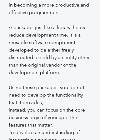
in becoming a more productive and 
effective programmer. 
A package, just like a library, helps 
reduce development time. It is a 
reusable software component 
developed to be either freely 
distributed or sold by an entity other 
than the original vendor of the 
development platform. 
Using these packages, you do not 
need to develop the functionality 
that it provides,
instead, you can focus on the core 
business logic of your app; the 
features that matter. 
To develop an understanding of 
integrating a package, you are 