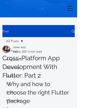
Post
All Posts
Umer Aziz
All Posts
Sep 3, 2021
3 min read
Cross-Platform App
AngularJS
Development With
Database
Flutter: Part 2
Docker
Why and how to 
Git
choose the right Flutter 
Grails
package 
Hibernate