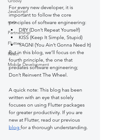
Groovy
For every new developer, it is 
JavaScript
important to follow the core 
mvp
principles of software engineering: 
DRY (Don’t Repeat Yourself)
Partnership
KISS (Keep It Simple, Stupid)
Flutter
YAGNI (You Ain’t Gonna Need It)
But in this blog, we’ll focus on the 
React
fourth principle, the one that 
Mobile Development
predates software engineering; 
Don’t Reinvent The Wheel.
A quick note: This blog has been 
written with an eye that solely 
focuses on using Flutter packages 
for greater productivity. If you are 
new at Flutter, read our previous 
blog 
for a thorough understanding.