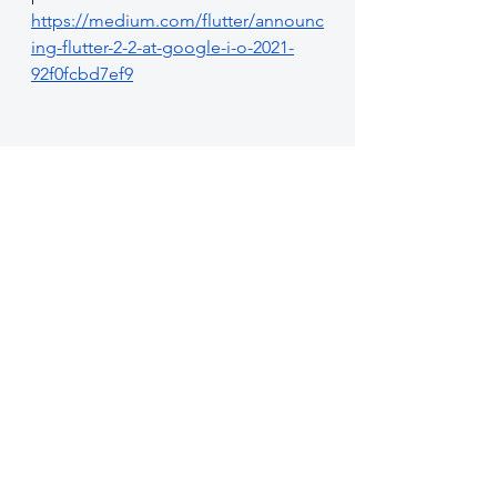
https://medium.com/flutter/announc
ing-flutter-2-2-at-google-i-o-2021-
92f0fcbd7ef9
See All
Recent Posts