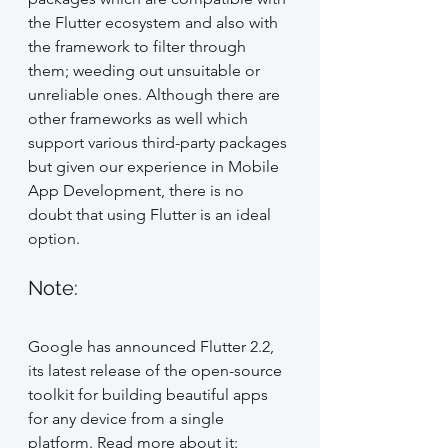
the Flutter ecosystem and also with 
the framework to filter through 
them; weeding out unsuitable or 
unreliable ones. Although there are 
other frameworks as well which 
support various third-party packages 
but given our experience in Mobile 
App Development, there is no 
doubt that using Flutter is an ideal 
option.
Note: 
Google has announced Flutter 2.2, 
its latest release of the open-source 
toolkit for building beautiful apps 
for any device from a single 
platform. Read more about it: 