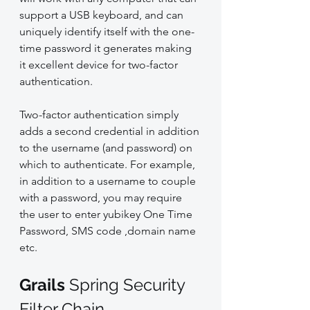
support a USB keyboard, and can 
uniquely identify itself with the one-
time password it generates making 
it excellent device for two-factor 
authentication.
Two-factor authentication simply 
adds a second credential in addition 
to the username (and password) on 
which to authenticate. For example, 
in addition to a username to couple 
with a password, you may require 
the user to enter yubikey One Time 
Password, SMS code ,domain name 
etc.
Grails 
Spring Security 
Filter Chain