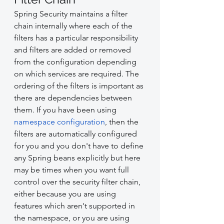
Spring Security maintains a filter 
chain internally where each of the 
filters has a particular responsibility 
and filters are added or removed 
from the configuration depending 
on which services are required. The 
ordering of the filters is important as 
there are dependencies between 
them. If you have been using 
namespace configuration
, then the 
filters are automatically configured 
for you and you don't have to define 
any Spring beans explicitly but here 
may be times when you want full 
control over the security filter chain, 
either because you are using 
features which aren't supported in 
the namespace, or you are using 