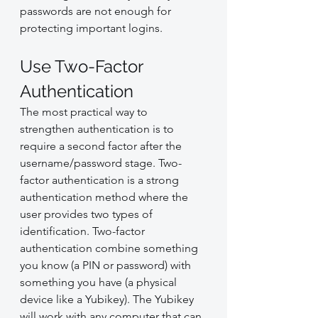
passwords are not enough for 
protecting important logins.
Use Two-Factor 
Authentication
The most practical way to 
strengthen authentication is to 
require a second factor after the 
username/password stage. Two-
factor authentication is a strong 
authentication method where the 
user provides two types of 
identification. Two-factor 
authentication combine something 
you know (a PIN or password) with 
something you have (a physical 
device like a Yubikey). The Yubikey 
will work with any computer that can 