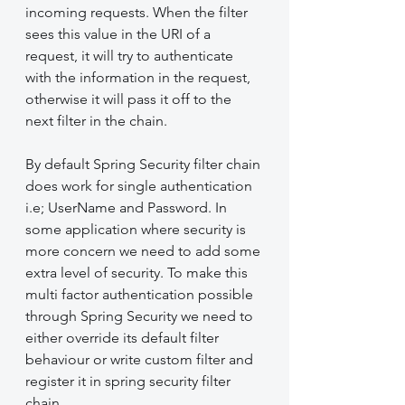
incoming requests. When the filter 
sees this value in the URI of a 
request, it will try to authenticate 
with the information in the request, 
otherwise it will pass it off to the 
next filter in the chain.
By default Spring Security filter chain 
does work for single authentication 
i.e; UserName and Password. In 
some application where security is 
more concern we need to add some 
extra level of security. To make this 
multi factor authentication possible 
through Spring Security we need to 
either override its default filter 
behaviour or write custom filter and 
register it in spring security filter 
chain.