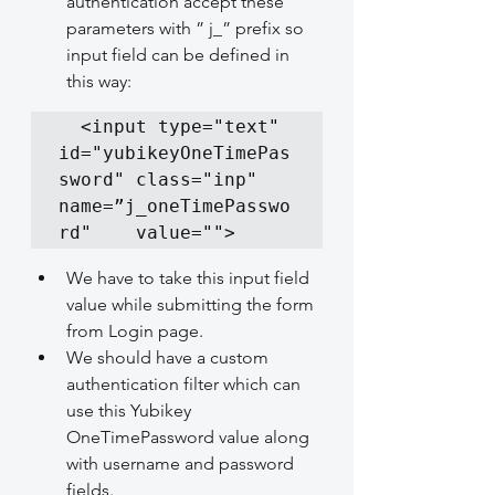
authentication accept these 
parameters with ” j_” prefix so 
input field can be defined in 
this way:
  <input type="text" 
id="yubikeyOneTimePas
sword" class="inp" 
name=”j_oneTimePasswo
rd"    value="">
We have to take this input field 
value while submitting the form 
from Login page.
We should have a custom 
authentication filter which can 
use this Yubikey 
OneTimePassword value along 
with username and password 
fields.