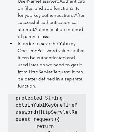
UserNamePasswordAuthenticati
on filter and add functionality 
for yubikey authentication. After 
successful authentication call 
attemptAuthentication method 
of parent class.
In order to save the Yubikey 
OneTimePassword value so that 
it can be authenticated and 
used later on we need to get it 
from HttpServletRequest. It can 
be better defined in a separate 
function.
protected String 
obtainYubiKeyOneTimeP
assword(HttpServletRe
quest request){

       return    