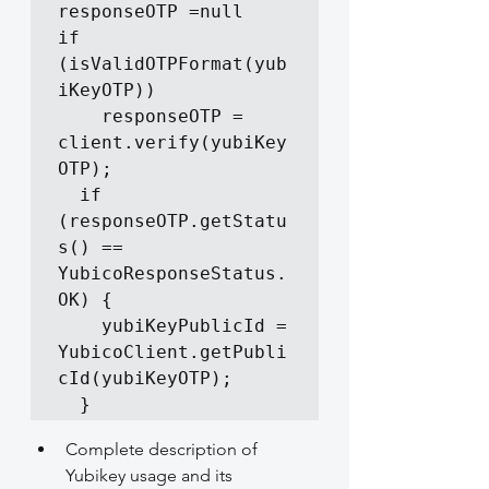
responseOTP =null

if  
(isValidOTPFormat(yub
iKeyOTP))

    responseOTP = 
client.verify(yubiKey
OTP);

  if  
(responseOTP.getStatu
s() == 
YubicoResponseStatus.
OK) {

    yubiKeyPublicId = 
YubicoClient.getPubli
cId(yubiKeyOTP);

  }
Complete description of 
Yubikey usage and its 