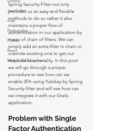
Groovy
Spring Security Filter not only 
JavaScript
provides us an easy and flexible 
methods to do so rather it also 
mvp
maintains a proper flow of 
Partnership
authentication in our application by 
mean of chain of filters. We can 
Flutter
simply add an extra filter in chain or 
React
override existing one to get our 
Mobile Development
required functionality. In this post 
we will go through a proper 
procedure to see how can we 
enable 2FA using Yubikey by Spring 
Security filter and will see how can 
we integrate it with our Grails 
application.
Problem with Single 
Factor Authentication 