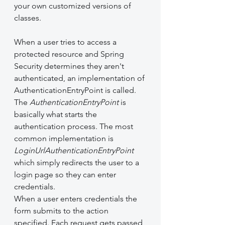
your own customized versions of 
classes.
When a user tries to access a 
protected resource and Spring 
Security determines they aren't 
authenticated, an implementation of 
AuthenticationEntryPoint is called. 
The 
AuthenticationEntryPoint
 is 
basically what starts the 
authentication process. The most 
common implementation is 
LoginUrlAuthenticationEntryPoint
which simply redirects the user to a 
login page so they can enter 
credentials.
When a user enters credentials the 
form submits to the action 
specified. Each request gets passed 