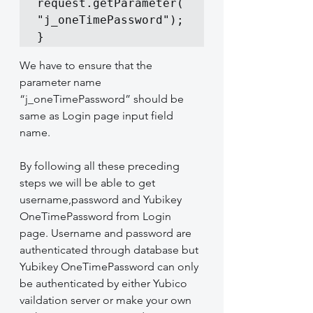
request.getParameter(
"j_oneTimePassword");

}
We have to ensure that the 
parameter name 
“j_oneTimePassword” should be 
same as Login page input field 
name.
By following all these preceding 
steps we will be able to get 
username,password and Yubikey 
OneTimePassword from Login 
page. Username and password are 
authenticated through database but 
Yubikey OneTimePassword can only 
be authenticated by either Yubico 
vaildation server or make your own 