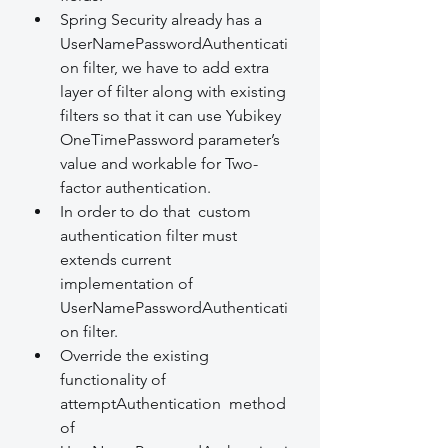
Spring Security already has a 
UserNamePasswordAuthenticati
on filter, we have to add extra 
layer of filter along with existing 
filters so that it can use Yubikey 
OneTimePassword parameter’s 
value and workable for Two-
factor authentication.
In order to do that  custom 
authentication filter must 
extends current 
implementation of 
UserNamePasswordAuthenticati
on filter.
Override the existing 
functionality of 
attemptAuthentication  method 
of 