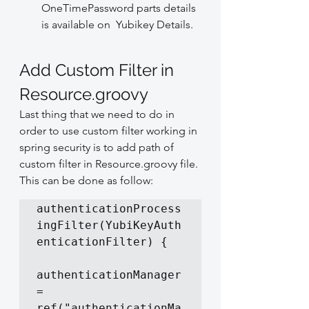
OneTimePassword parts details 
is available on  Yubikey Details.
Add Custom Filter in 
Resource.groovy
Last thing that we need to do in 
order to use custom filter working in 
spring security is to add path of 
custom filter in Resource.groovy file. 
This can be done as follow:
authenticationProcess
ingFilter(YubiKeyAuth
enticationFilter) {

authenticationManager 
= 
ref("authenticationMa