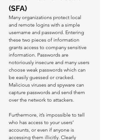
(SFA)
Many organizations protect local 
and remote logins with a simple 
username and password. Entering 
these two pieces of information 
grants access to company sensitive 
information. Passwords are 
notoriously insecure and many users 
choose weak passwords which can 
be easily guessed or cracked. 
Malicious viruses and spyware can 
capture passwords and send them 
over the network to attackers.
Furthermore, it’s impossible to tell 
who has access to your users’ 
accounts, or even if anyone is 
accessing them illicitly. Clearly 