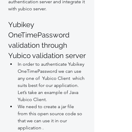
authentication server and integrate it 
with yubico server.
Yubikey 
OneTimePassword 
validation through 
Yubico validation server
In order to authenticate Yubikey 
OneTimePassword we can use 
any one of  Yubico Client  which 
suits best for our application. 
Let’s take an example of Java 
Yubico Client.
We need to create a jar file 
from this open source code so 
that we can use it in our 
application .