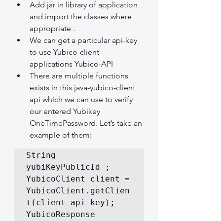
Add jar in library of application 
and import the classes where 
appropriate .
We can get a particular api-key 
to use Yubico-client 
applications Yubico-API
There are multiple functions 
exists in this java-yubico-client 
api which we can use to verify 
our entered Yubikey 
OneTimePassword. Let’s take an 
example of them:
String 
yubiKeyPublicId ;

YubicoClient client = 
YubicoClient.getClien
t(client-api-key);

YubicoResponse 