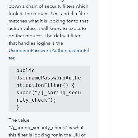
down a chain of security filters which 
look at the request URI, and if a filter 
matches what it is looking for to that 
action value, it will know to execute 
on that request. The default filter 
that handles logins is the 
UsernamePasswordAuthenticationFil
ter
.
public 
UsernamePasswordAuthe
nticationFilter() {

super(“/j_spring_secu
rity_check”);

}
The value 
“/j_spring_security_check” is what 
this filter is looking for in the URI of 