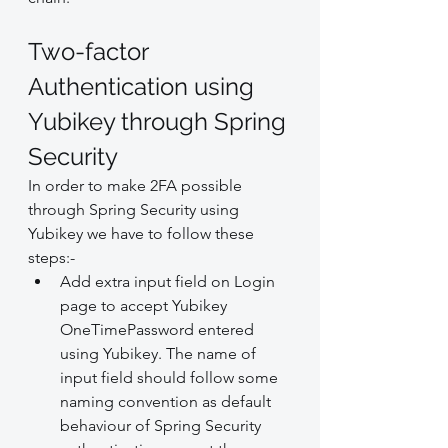
Two-factor 
Authentication using 
Yubikey through Spring 
Security
In order to make 2FA possible 
through Spring Security using 
Yubikey we have to follow these 
steps:-
Add extra input field on Login 
page to accept Yubikey 
OneTimePassword entered 
using Yubikey. The name of 
input field should follow some 
naming convention as default 
behaviour of Spring Security 