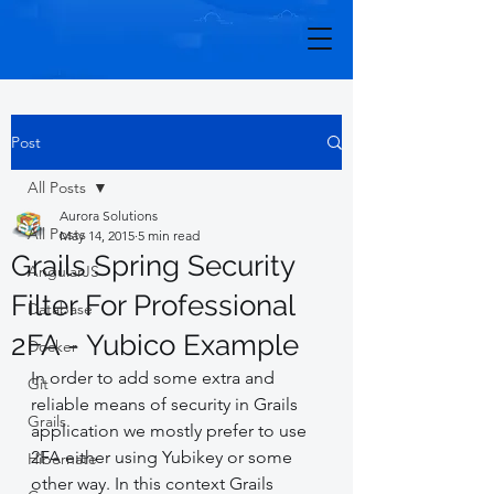
Post
All Posts
Aurora Solutions
All Posts
May 14, 2015
5 min read
Grails Spring Security
AngularJS
Filter For Professional
Database
2FA - Yubico Example
Docker
In order to add some extra and 
Git
reliable means of security in Grails 
Grails
application we mostly prefer to use 
2FA either using Yubikey or some 
Hibernate
other way. In this context Grails 