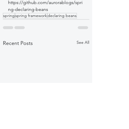
https://github.com/aurorablogs/spri
ng-declaring-beans
spring
spring framework
declaring beans
See All
Recent Posts