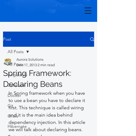
Post
All Posts
Aurora Solutions
All Posts
Dec 17, 2013
2 min read
Spring Framework:
AngularJS
Declaring Beans
Database
In Spring framework when you have 
Docker
to use a bean you have to declare it 
Git
first. This technique is called wiring 
and it is the main idea behind 
Grails
dependency injection. In this article 
Hibernate
we will talk about declaring beans. 