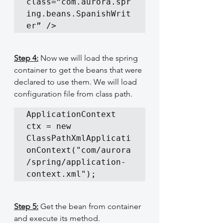
class=”com.aurora.spr
ing.beans.SpanishWrit
er” />
Step 4:
 Now we will load the spring 
container to get the beans that were 
declared to use them. We will load 
configuration file from class path.
ApplicationContext 
ctx = new 
ClassPathXmlApplicati
onContext("com/aurora
/spring/application-
context.xml");
Step 5:
 Get the bean from container 
and execute its method.