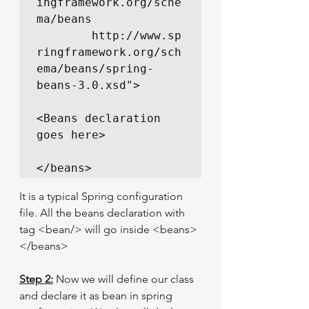
ingframework.org/sche
ma/beans

		http://www.sp
ringframework.org/sch
ema/beans/spring-
beans-3.0.xsd">

<Beans declaration 
goes here>

</beans>
It is a typical Spring configuration 
file. All the beans declaration with 
tag <bean/> will go inside <beans>
</beans>
Step 2:
 Now we will define our class 
and declare it as bean in spring 