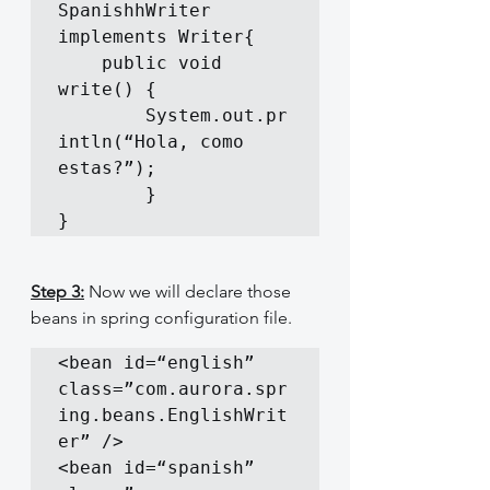
SpanishhWriter 
implements Writer{

	public void 
write() {

		System.out.pr
intln(“Hola, como 
estas?”);

        }

}
Step 3:
 Now we will declare those 
beans in spring configuration file.
<bean id=“english” 
class=”com.aurora.spr
ing.beans.EnglishWrit
er” />

<bean id=“spanish” 