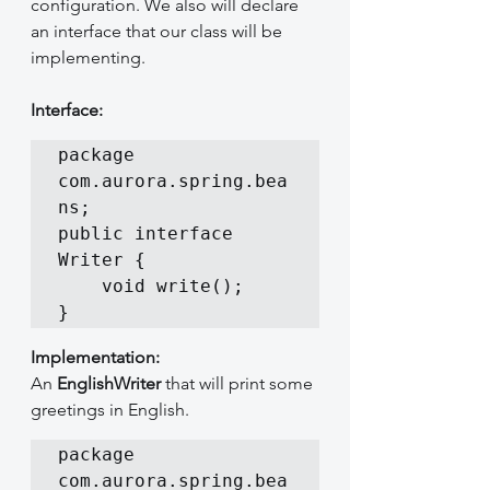
configuration. We also will declare 
an interface that our class will be 
implementing.
Interface:
package 
com.aurora.spring.bea
ns;

public interface 
Writer {

	void write();

}
Implementation:
An 
EnglishWriter
 that will print some 
greetings in English.
package 
com.aurora.spring.bea