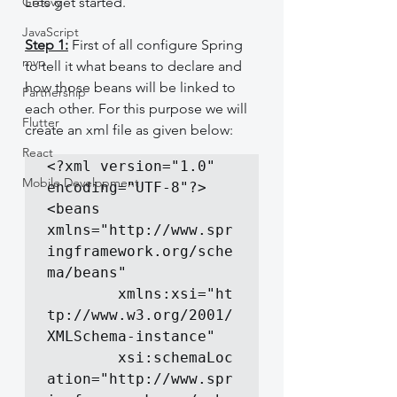
Groovy
Lets get started.
JavaScript
Step 1:
 First of all configure Spring 
mvp
to tell it what beans to declare and 
how those beans will be linked to 
Partnership
each other. For this purpose we will 
Flutter
create an xml file as given below:
React
<?xml version="1.0" 
Mobile Development
encoding="UTF-8"?>

<beans 
xmlns="http://www.spr
ingframework.org/sche
ma/beans"

		xmlns:xsi="ht
tp://www.w3.org/2001/
XMLSchema-instance"

		xsi:schemaLoc
ation="http://www.spr