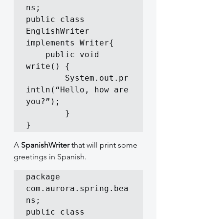
ns;

public class 
EnglishWriter 
implements Writer{

	public void 
write() {

		System.out.pr
intln(“Hello, how are 
you?”);

        }

}
A 
SpanishWriter
 that will print some 
greetings in Spanish.
package 
com.aurora.spring.bea
ns;

public class 