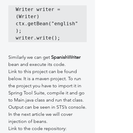
Writer writer = 
(Writer) 
ctx.getBean("english"
);

writer.write();
Similarly we can get 
SpanishWriter
bean and execute its code.
Link to this project can be found 
below. It is a maven project. To run 
the project you have to import it in 
Spring Tool Suite, compile it and go 
to Main.java class and run that class. 
Output can be seen in STS’s console.
In the next article we will cover 
injection of beans.
Link to the code repository: 