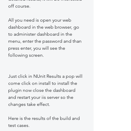
off course.
All you need is open your web 
dashboard in the web browser, go 
to administer dashboard in the 
menu, enter the password and than 
press enter, you will see the 
following screen.
Just click in NUnit Results a pop will 
come click on install to install the 
plugin now close the dashboard 
and restart your iis server so the 
changes take effect.
Here is the results of the build and 
test cases.