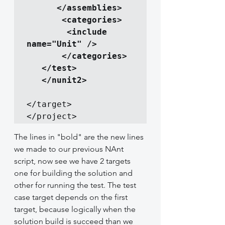
      </assemblies>

       <categories>

        <include 
name="Unit" />

       </categories>

   </test>

</target>

</project>
The lines in "bold" are the new lines 
we made to our previous NAnt 
script, now see we have 2 targets 
one for building the solution and 
other for running the test. The test 
case target depends on the first 
target, because logically when the 
solution build is succeed than we 