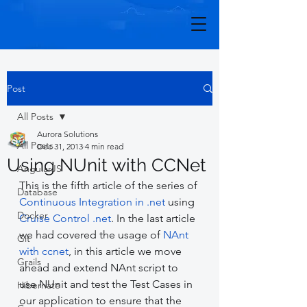
Post
All Posts
Aurora Solutions
All Posts
Dec 31, 2013
4 min read
Using NUnit with CCNet
AngularJS
This is the fifth article of the series of 
Database
Continuous Integration in .net
 using 
Docker
Cruise Control .net
. In the last article 
we had covered the usage of 
NAnt 
Git
with ccnet
, in this article we move 
Grails
ahead and extend NAnt script to 
use NUnit and test the Test Cases in 
Hibernate
our application to ensure that the 