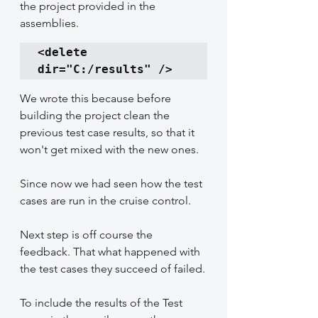
the project provided in the 
assemblies.
<delete 
dir="C:/results" />
We wrote this because before 
building the project clean the 
previous test case results, so that it 
won't get mixed with the new ones.
Since now we had seen how the test 
cases are run in the cruise control.
Next step is off course the 
feedback. That what happened with 
the test cases they succeed of failed.
To include the results of the Test 