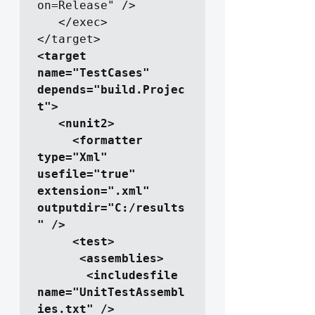
on=Release" />

   </exec>

<target 
name="TestCases" 
depends="build.Projec
t">

   <nunit2>

     <formatter 
type="Xml" 
usefile="true" 
extension=".xml" 
outputdir="C:/results
" />

     <test>

      <assemblies>

       <includesfile 
name="UnitTestAssembl
ies.txt" />
