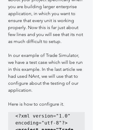
you are building larger enterprise 
application, in which you want to 
ensure that every unit is working 
properly. Now this is far just about 
few lines and you will see that its not 
as much difficult to setup.
In our example of Trade Simulator, 
we have a test case which will be run 
in this example. In the last article we 
had used NAnt, we will use that to 
configure about the testing of our 
application.
Here is how to configure it.
<?xml version="1.0" 
<project name="Trade 