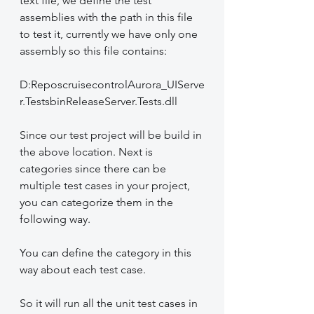
text file, we define the test 
assemblies with the path in this file 
to test it, currently we have only one 
assembly so this file contains:
D:ReposcruisecontrolAurora_UIServe
r.TestsbinReleaseServer.Tests.dll
Since our test project will be build in 
the above location. Next is 
categories since there can be 
multiple test cases in your project, 
you can categorize them in the 
following way.
You can define the category in this 
way about each test case.
So it will run all the unit test cases in 