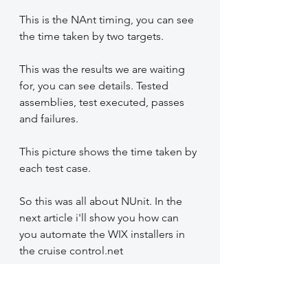
This is the NAnt timing, you can see 
the time taken by two targets.
This was the results we are waiting 
for, you can see details. Tested 
assemblies, test executed, passes 
and failures.
This picture shows the time taken by 
each test case.
So this was all about NUnit. In the 
next article i'll show you how can 
you automate the WIX installers in 
the cruise control.net
Previous articles link: