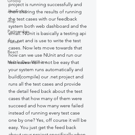
Groovy
project is running successfully and 
JavaScript
then sharing the results of running 
the test cases with our feedback 
mvp
system both web dashboard and the 
Partnership
email. NUnit is basically a testing api 
for .net and is use to write the test 
Flutter
cases. Now lets move towards that 
React
how can we use NUnit and run our 
Mobile Development
test cases. Will it not be easy that 
your system runs automatically and 
build(compile) our .net project and 
runs all the test cases and provide 
the detail feed back about the test 
cases that how many of them were 
succeed and how many were failed 
instead of running every test case 
one by one? Yes, off course it will be 
easy. You just get the feed back 
about your project specifically when 