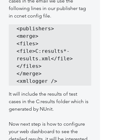
cases in the email we use the 
following lines in our publisher tag 
in ccnet config file.
<publishers>

<merge>

<files>

<file>C:results*-
results.xml</file>

</files>

</merge>

<xmllogger />
It will include the results of test 
cases in the C:results folder which is 
generated by NUnit.
Now next step is how to configure 
your web dashboard to see the 
detailed results, it will be interested 