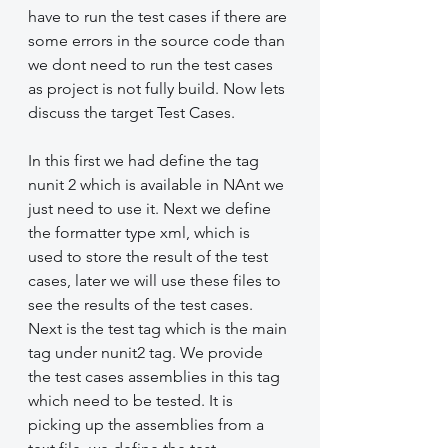
have to run the test cases if there are 
some errors in the source code than 
we dont need to run the test cases 
as project is not fully build. Now lets 
discuss the target Test Cases.
In this first we had define the tag 
nunit 2 which is available in NAnt we 
just need to use it. Next we define 
the formatter type xml, which is 
used to store the result of the test 
cases, later we will use these files to 
see the results of the test cases. 
Next is the test tag which is the main 
tag under nunit2 tag. We provide 
the test cases assemblies in this tag 
which need to be tested. It is 
picking up the assemblies from a 