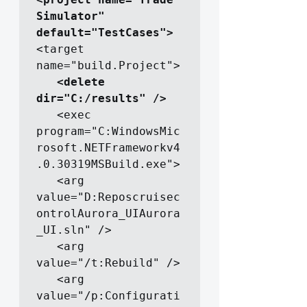
Simulator" 
default="TestCases">
<target 
name="build.Project">

  <delete 
dir="C:/results" />
   <exec 
program="C:WindowsMic
rosoft.NETFrameworkv4
.0.30319MSBuild.exe">

   <arg 
value="D:Reposcruisec
ontrolAurora_UIAurora
_UI.sln" />

   <arg 
value="/t:Rebuild" />

   <arg 
value="/p:Configurati