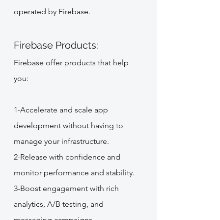
operated by Firebase.
Firebase Products:
Firebase offer products that help 
you:
1-Accelerate and scale app 
development without having to 
manage your infrastructure.
2-Release with confidence and 
monitor performance and stability.
3-Boost engagement with rich 
analytics, A/B testing, and 
messaging campaigns.