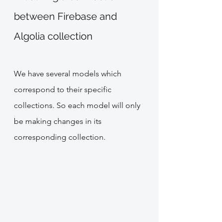
between Firebase and 
Algolia collection 
We have several models which 
correspond to their specific 
collections. So each model will only 
be making changes in its 
corresponding collection.