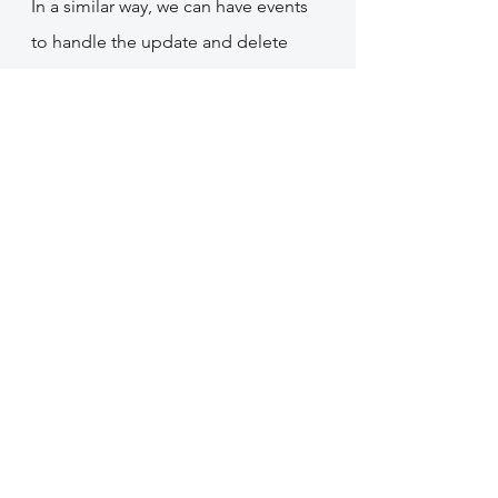
In a similar way, we can have events 
to handle the update and delete 
operations on Firestore data and 
keep our changes synchronized in 
Algolia.