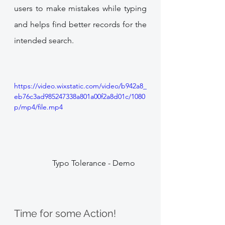
users to make mistakes while typing 
and helps find better records for the 
intended search. 
https://video.wixstatic.com/video/b942a8_
eb76c3ad985247338a801a00f2a8d01c/1080
p/mp4/file.mp4
             Typo Tolerance - Demo
Time for some Action!