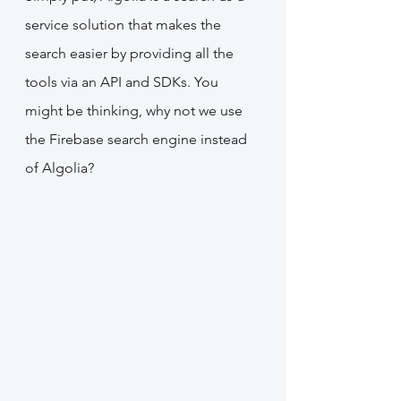
service solution that makes the 
search easier by providing all the 
tools via an API and SDKs. You 
might be thinking, why not we use 
the Firebase search engine instead 
of Algolia?