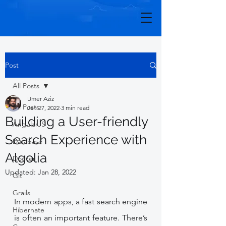
Post
All Posts
Umer Aziz
All Posts
Jan 27, 2022
3 min read
Building a User-friendly
AngularJS
Search Experience with
Database
Algolia
Docker
Updated:
Jan 28, 2022
Git
Grails
In modern apps, a fast search engine 
Hibernate
is often an important feature. There’s 