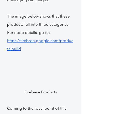
The image below shows that these 
products fall into three categories. 
For more details, go to: 
https://firebase.google.com/produc
ts-build
Firebase Products
Coming to the focal point of this 