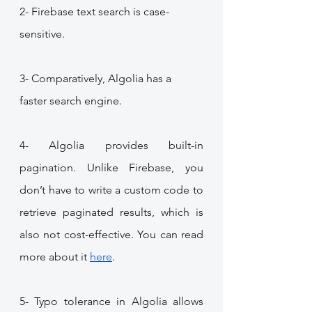
2- Firebase text search is case-
sensitive.
3- Comparatively, Algolia has a 
faster search engine.
4- Algolia provides built-in 
pagination. Unlike Firebase, you 
don’t have to write a custom code to 
retrieve paginated results, which is 
also not cost-effective. You can read 
more about it 
here
.
5- Typo tolerance in Algolia allows 