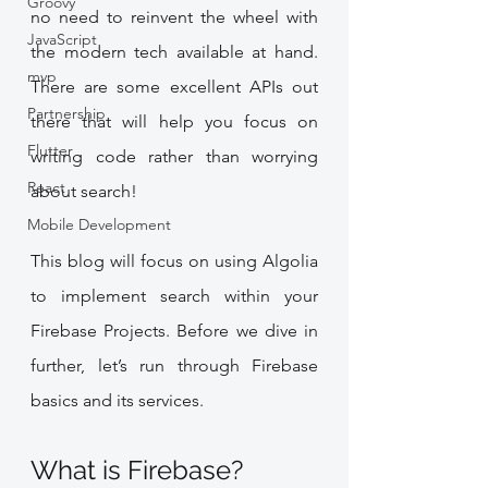
Groovy
no need to reinvent the wheel with 
JavaScript
the modern tech available at hand.  
mvp
There are some excellent APIs out 
Partnership
there that will help you focus on 
Flutter
writing code rather than worrying 
React
about search!
Mobile Development
This blog will focus on using Algolia 
to implement search within your 
Firebase Projects. Before we dive in 
further, let’s run through Firebase 
basics and its services.
What is Firebase?