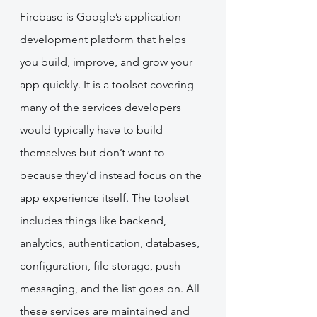
Firebase is Google’s application 
development platform that helps 
you build, improve, and grow your 
app quickly. It is a toolset covering 
many of the services developers 
would typically have to build 
themselves but don’t want to 
because they’d instead focus on the 
app experience itself. The toolset 
includes things like backend, 
analytics, authentication, databases, 
configuration, file storage, push 
messaging, and the list goes on. All 
these services are maintained and 