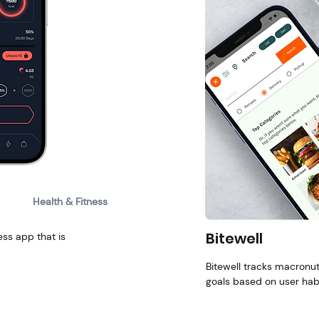
Health & Fitness
Bitewell
ess app that is
Bitewell tracks macronutr
goals based on user habi