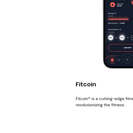
Fitcoin
Fitcoin® is a cutting-edge fitn
revolutionizing the fitness.