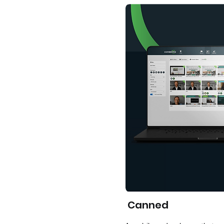
Canned