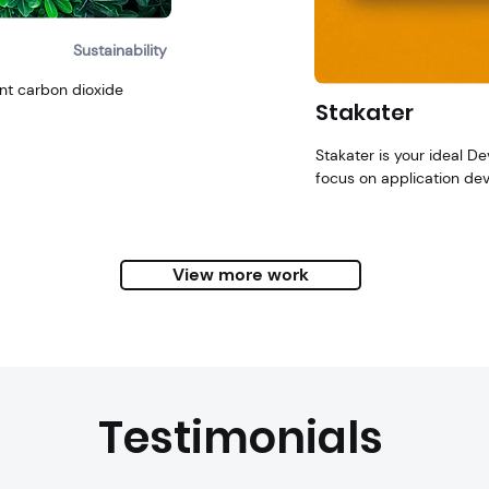
Sustainability
nt carbon dioxide
Stakater
Stakater is your ideal D
focus o
n application de
View more work
Testimonials