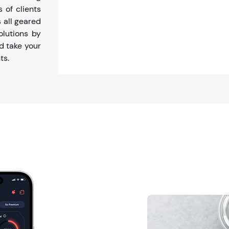
 of clients
s all geared
olutions by
d take your
ts.