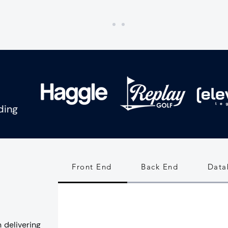
uding
Front End
Back End
Data
 delivering