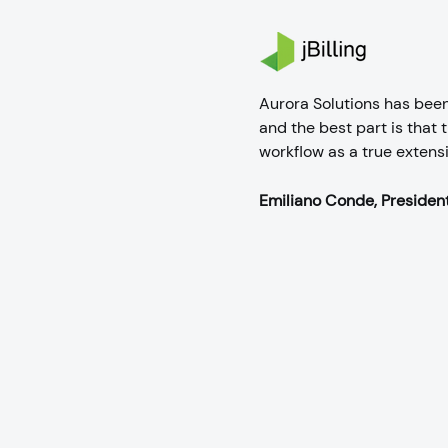
Aurora Solutions has bee
and the best part is that
workflow as a true extens
Emiliano Conde, President 