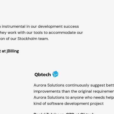
n instrumental in our development success
 they work with our tools to accommodate our
ion of our Stockholm team.
at jBilling
Aurora Solutions continuously suggest bett
improvements than the original requireme
Aurora Solutions to anyone who needs help 
kind of software development project