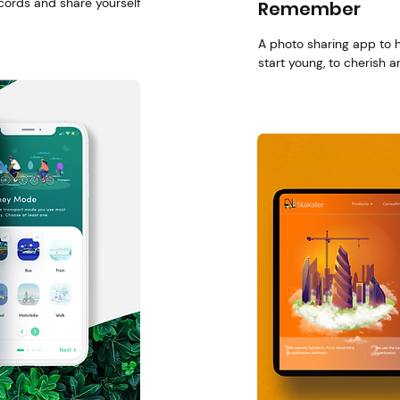
cords and share yourself
Remember
A photo sharing app to 
start young, to cherish