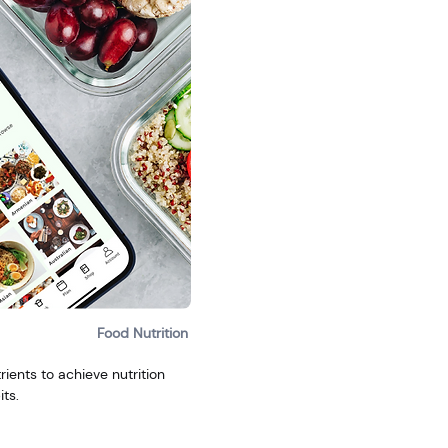
Food Nutrition
ients to achieve nutrition
ts.