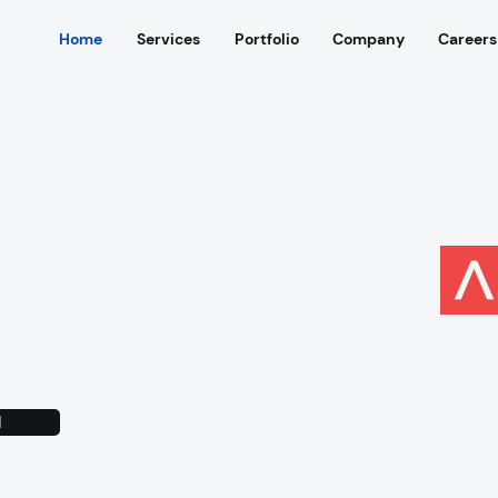
Home
Services
Portfolio
Company
Careers
successful
multiple
rtups
N