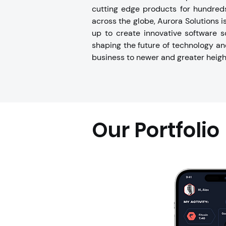
cutting edge products for hundreds
across the globe, Aurora Solutions i
up to create innovative software s
shaping the future of technology an
business to newer and greater heigh
Our Portfolio