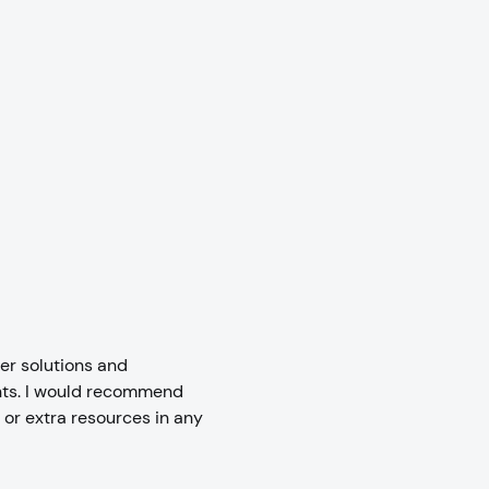
er solutions and
nts. I would recommend
or extra resources in any