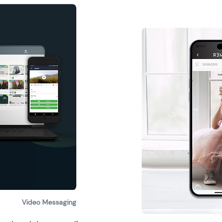
Video Messaging