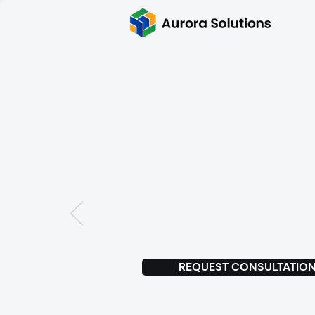
Delivered
MVPs for 
Antler
s
ta
REQUEST CONSULTATIO