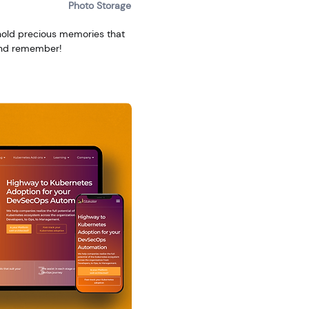
Photo Storage
hold precious memories that
 and remember!