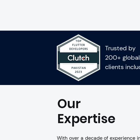
Trusted by
200+ global
clients incl
Our
Expertise
With over a decade of experience in