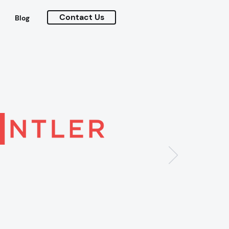
Contact Us
Blog