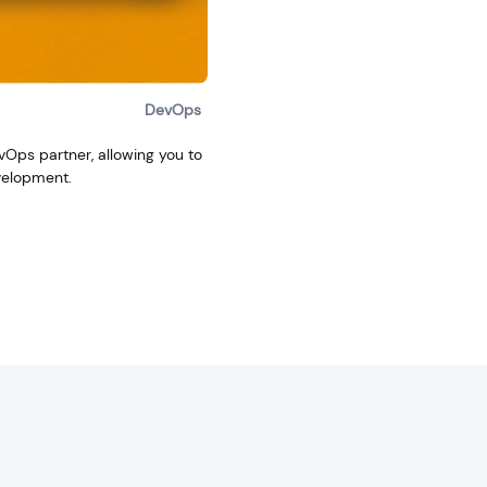
DevOps
evOps partner, allowing you to
velopment.