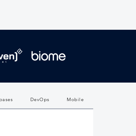
bases
DevOps
Mobile