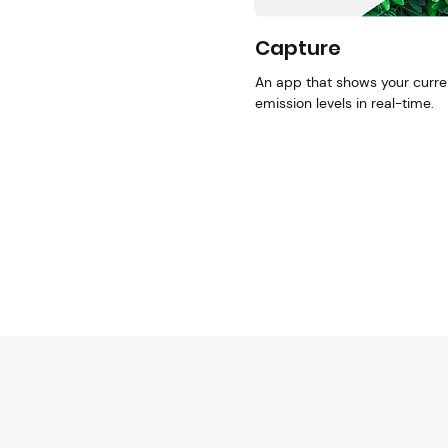
Capture
An app that shows your curre
emission levels in real-time.