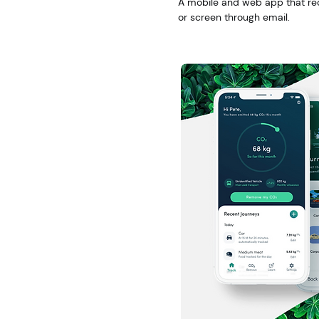
A mobile and web app that re
or screen through email.